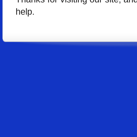
help.