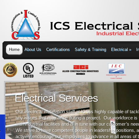
Home
About Us
Certifications
Safety & Training
Electrical
»
I
Electrical Services
Our electrical installation staff at ICS is highly capable of tack
any issues that may arise during a project. Our workforce is 
with industrial facilities and is in tune with our customer’s ne
We strive to have competent people in leadership positions, 
actively encourage our employees to advance in all areas of 