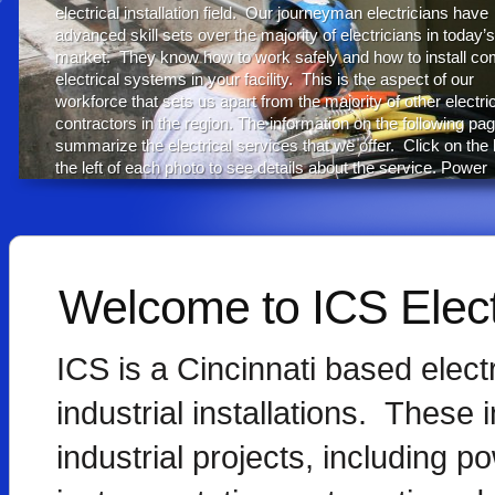
electrical installation field. Our journeyman electricians have
advanced skill sets over the majority of electricians in today’s
market. They know how to work safely and how to install co
electrical systems in your facility. This is the aspect of our
workforce that sets us apart from the majority of other electri
contractors in the region. The information on the following pag
summarize the electrical services that we offer. Click on the l
the left of each photo to see details about the service. Power
Distribution Power Cable Testing Process Control
Infrared Inspections Hazardous Locations Communications
Scheduled Outage Support Emergency Services Energy
Efficiency Electrical Heat Trace Design Build...
Welcome to ICS Electr
rea
ICS is a Cincinnati based electr
industrial installations. These i
industrial projects, including p