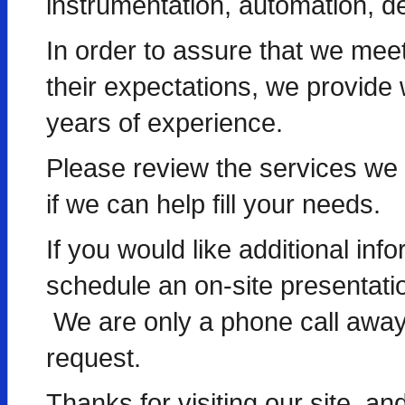
instrumentation, automation, d
In order to assure that we me
their expectations, we provide w
years of experience.
Please review the services we o
if we can help fill your needs.
If you would like additional info
schedule an on-site presentatio
We are only a phone call away,
request.
Thanks for visiting our site, an